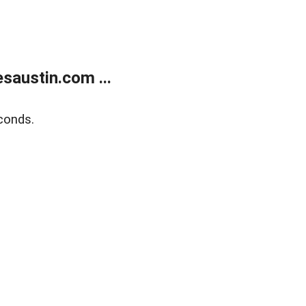
austin.com ...
conds.