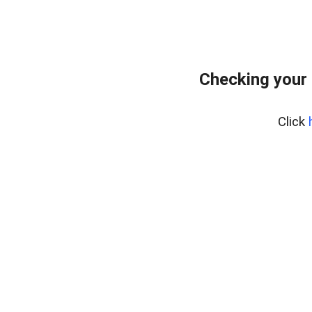
Checking your
Click