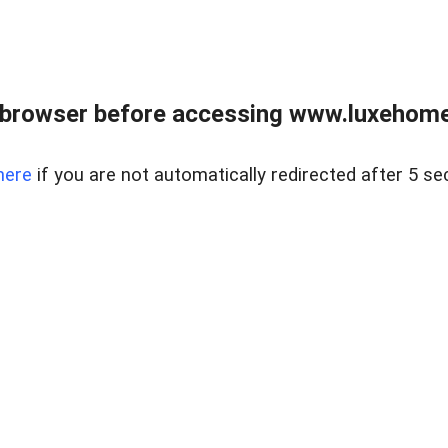
 browser before accessing www.luxehomes
here
if you are not automatically redirected after 5 se