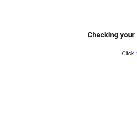
Checking your
Click