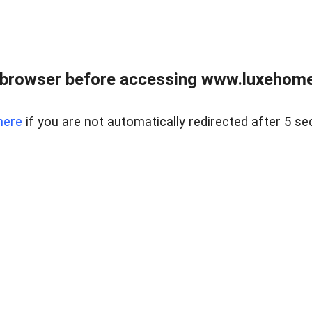
 browser before accessing www.luxehomes
here
if you are not automatically redirected after 5 se