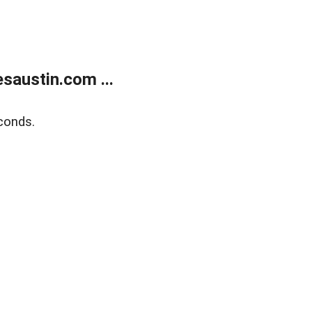
austin.com ...
conds.