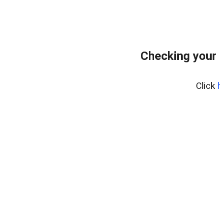
Checking your
Click