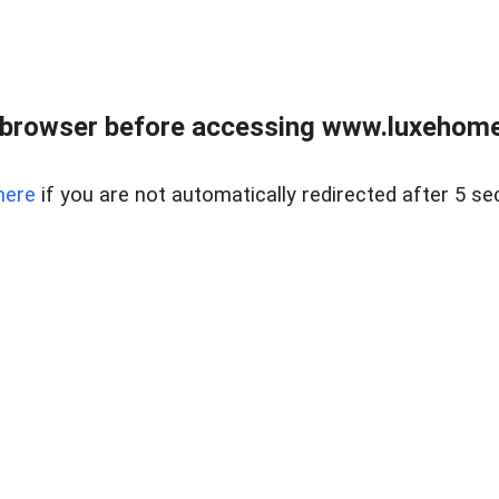
 browser before accessing www.luxehomes
here
if you are not automatically redirected after 5 se