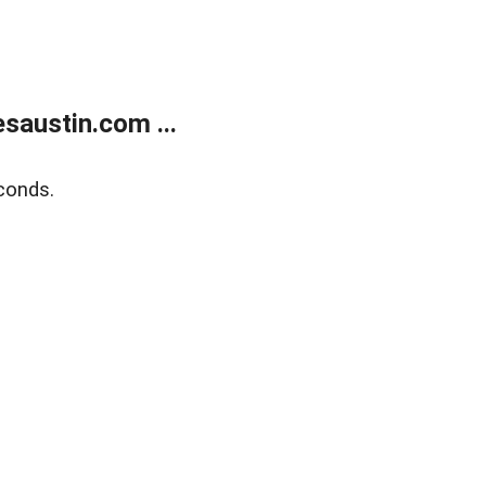
austin.com ...
conds.