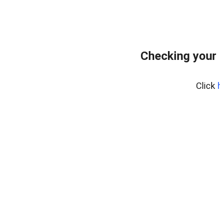
Checking your
Click