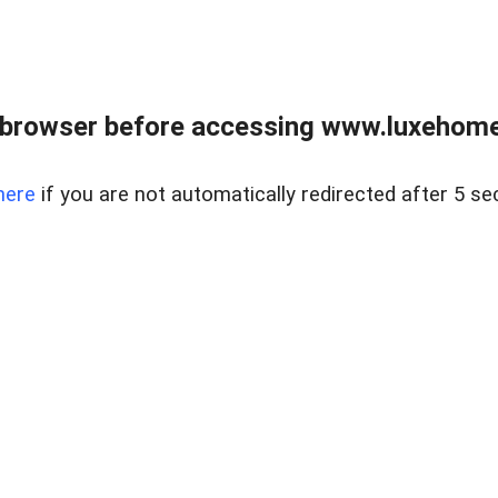
 browser before accessing www.luxehomes
here
if you are not automatically redirected after 5 se