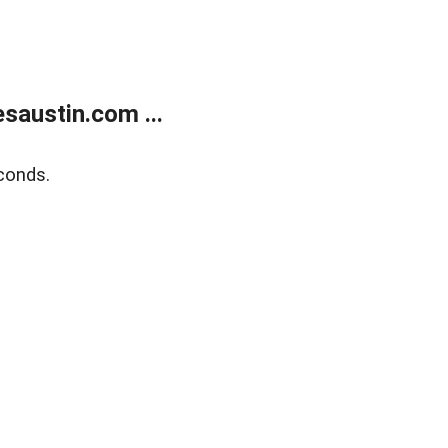
austin.com ...
conds.