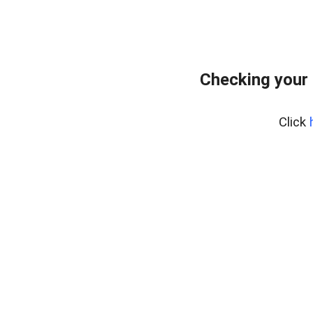
Checking your
Click