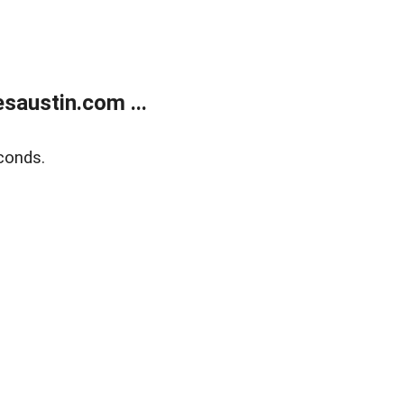
austin.com ...
conds.