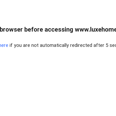
 browser before accessing www.luxehomes
here
if you are not automatically redirected after 5 se