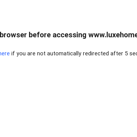
 browser before accessing www.luxehomes
here
if you are not automatically redirected after 5 se