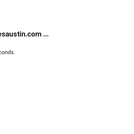
austin.com ...
conds.