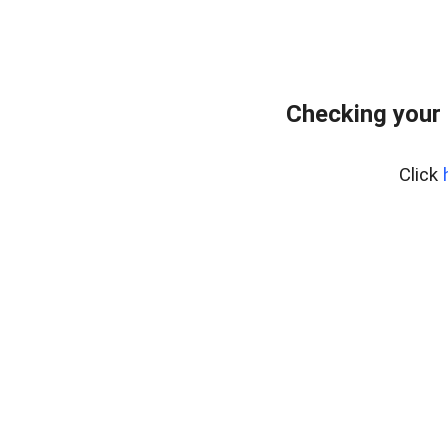
Checking your
Click