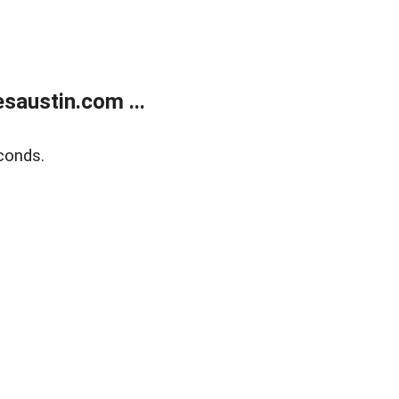
austin.com ...
conds.