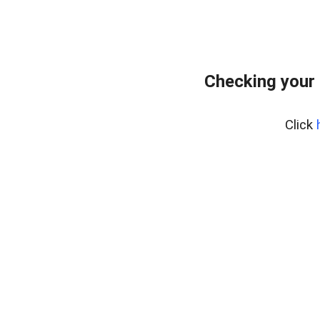
Checking your
Click