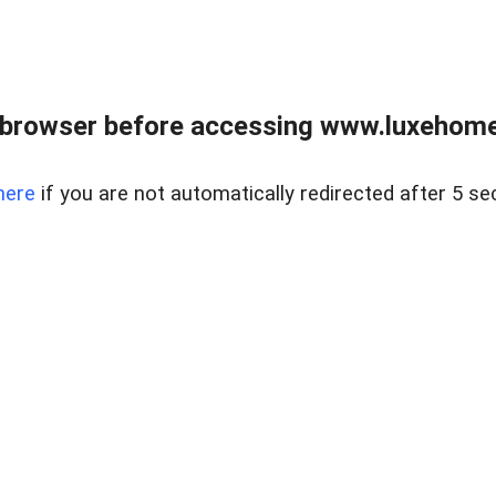
 browser before accessing www.luxehomes
here
if you are not automatically redirected after 5 se