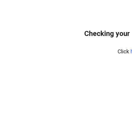
Checking your
Click