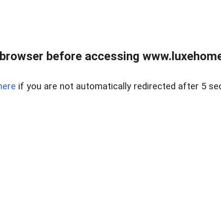
 browser before accessing www.luxehomes
here
if you are not automatically redirected after 5 se