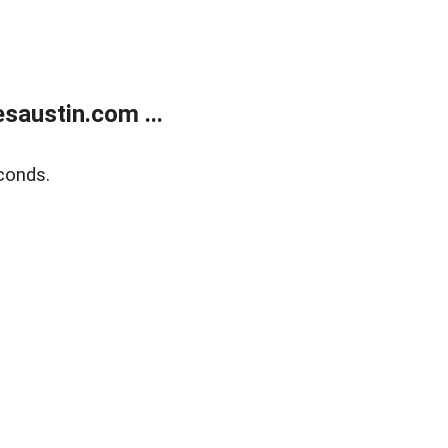
austin.com ...
conds.