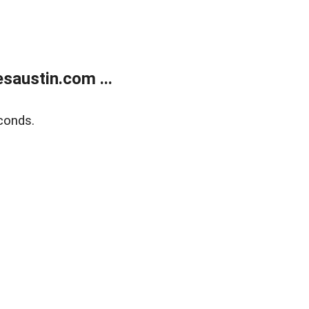
austin.com ...
conds.