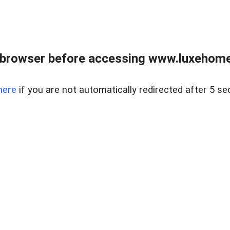
 browser before accessing www.luxehomes
here
if you are not automatically redirected after 5 se