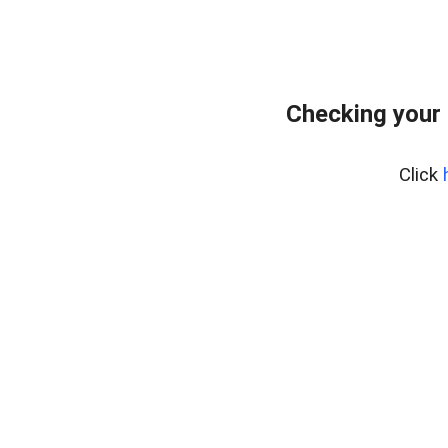
Checking your
Click