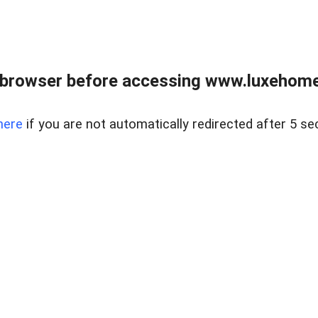
 browser before accessing www.luxehomes
here
if you are not automatically redirected after 5 se