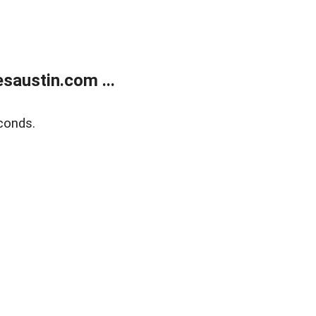
austin.com ...
conds.