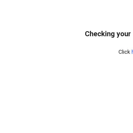
Checking your
Click