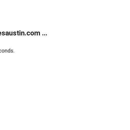
austin.com ...
conds.