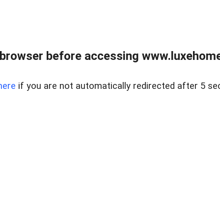
 browser before accessing www.luxehomes
here
if you are not automatically redirected after 5 se