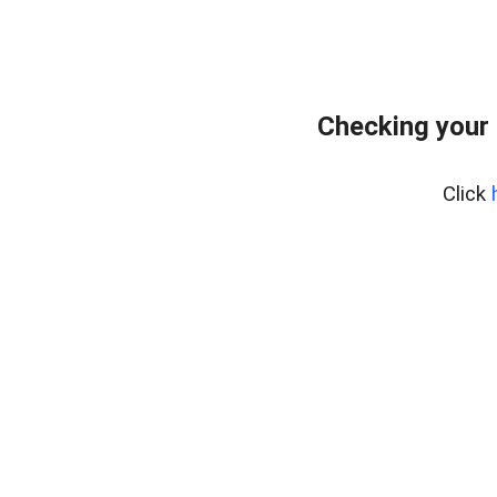
Checking your
Click