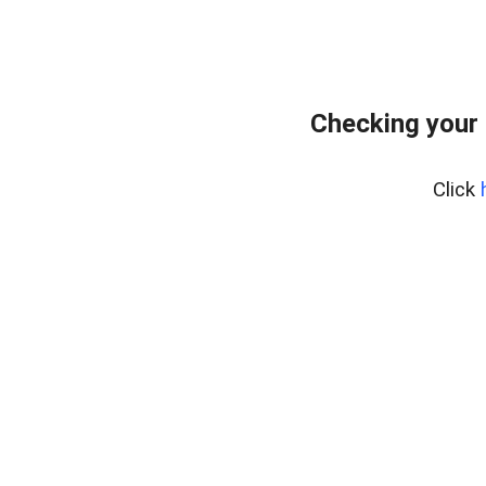
Checking your
Click