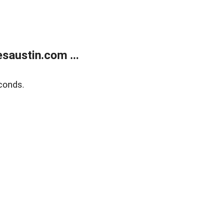
austin.com ...
conds.