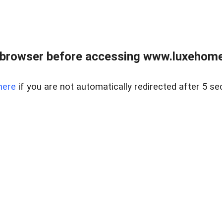
 browser before accessing www.luxehomes
here
if you are not automatically redirected after 5 se