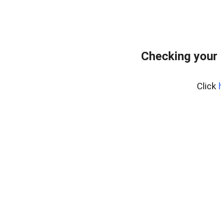
Checking your
Click