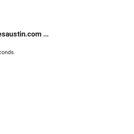
austin.com ...
conds.