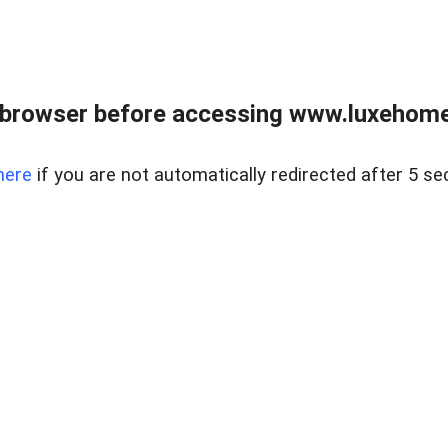
 browser before accessing www.luxehomes
here
if you are not automatically redirected after 5 se