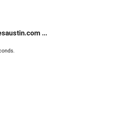
austin.com ...
conds.