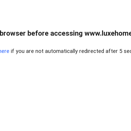
 browser before accessing www.luxehomes
here
if you are not automatically redirected after 5 se