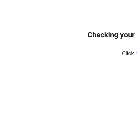
Checking your
Click