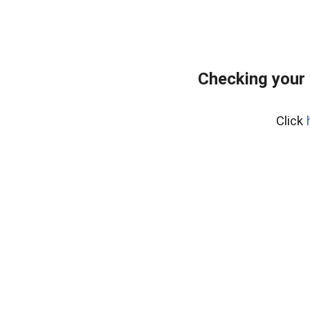
Checking your
Click