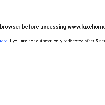
 browser before accessing www.luxehomes
here
if you are not automatically redirected after 5 se