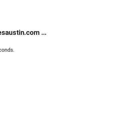
austin.com ...
conds.