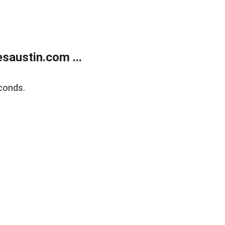
austin.com ...
conds.