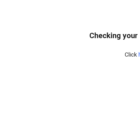
Checking your
Click