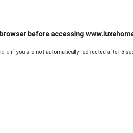
 browser before accessing www.luxehomes
here
if you are not automatically redirected after 5 se