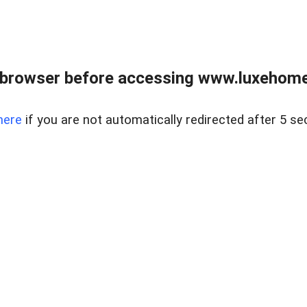
 browser before accessing www.luxehomes
here
if you are not automatically redirected after 5 se