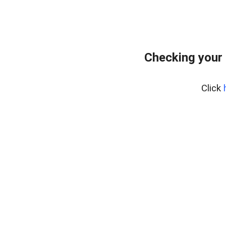
Checking your
Click