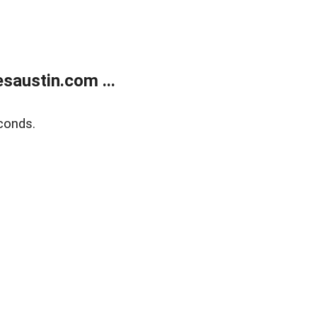
austin.com ...
conds.