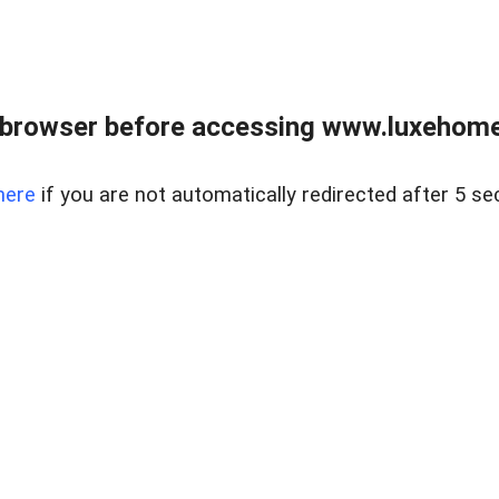
 browser before accessing www.luxehomes
here
if you are not automatically redirected after 5 se