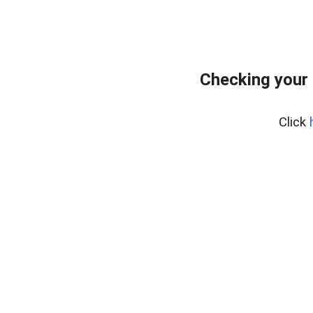
Checking your
Click