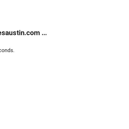
austin.com ...
conds.