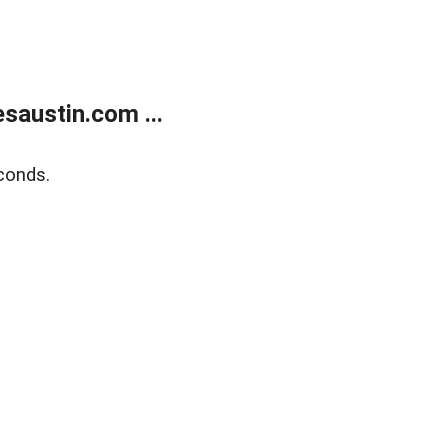
austin.com ...
conds.