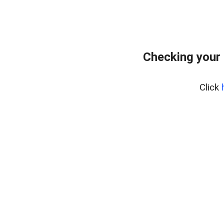
Checking your
Click