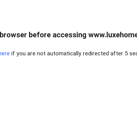
 browser before accessing www.luxehomes
here
if you are not automatically redirected after 5 se