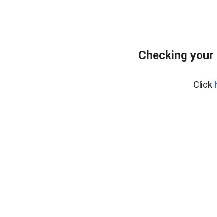
Checking your
Click