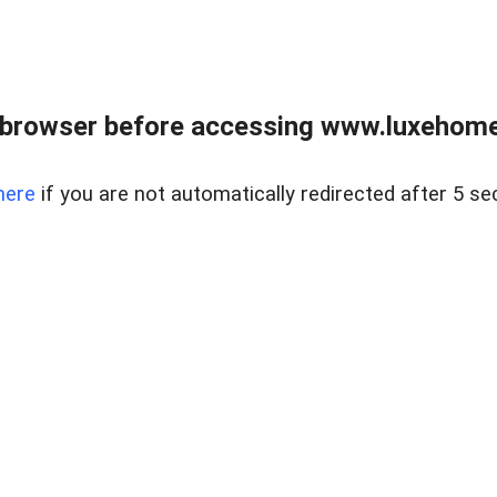
 browser before accessing www.luxehomes
here
if you are not automatically redirected after 5 se