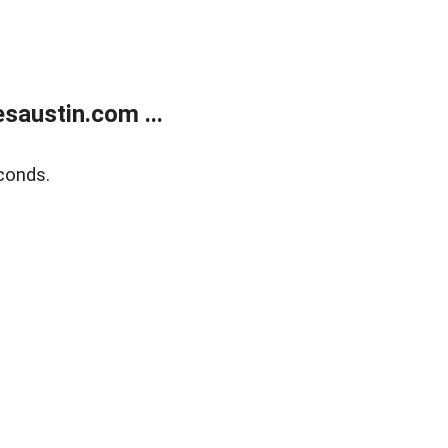
austin.com ...
conds.