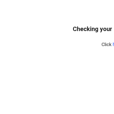
Checking your
Click