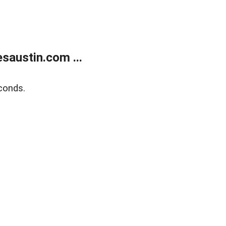
austin.com ...
conds.