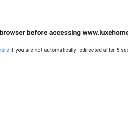
 browser before accessing www.luxehomes
here
if you are not automatically redirected after 5 se