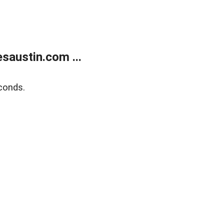
austin.com ...
conds.