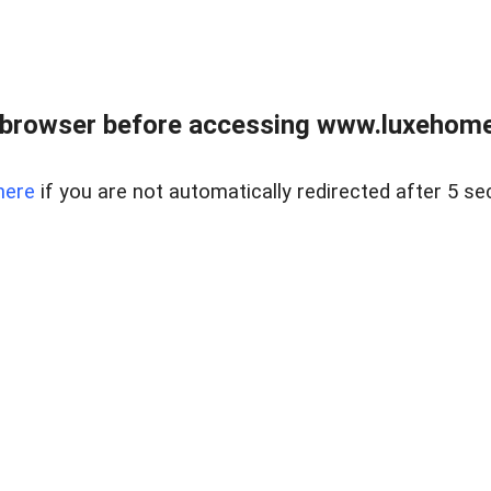
 browser before accessing www.luxehomes
here
if you are not automatically redirected after 5 se