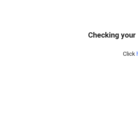
Checking your
Click