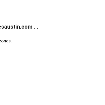
austin.com ...
conds.