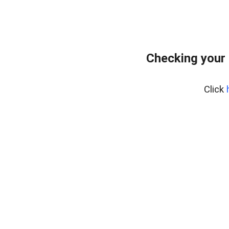
Checking your
Click