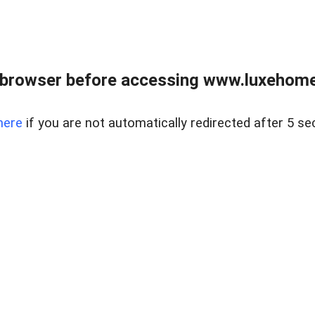
 browser before accessing www.luxehomes
here
if you are not automatically redirected after 5 se