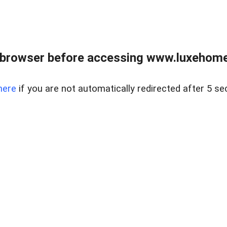
 browser before accessing www.luxehomes
here
if you are not automatically redirected after 5 se