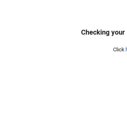
Checking your
Click