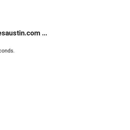
austin.com ...
conds.