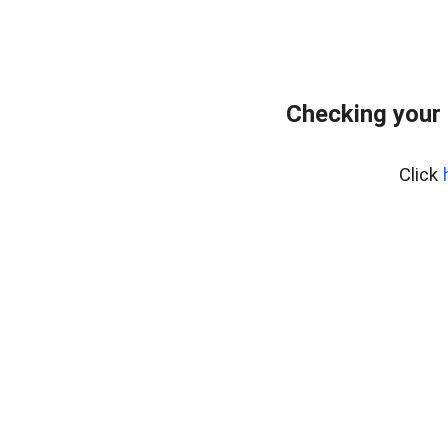
Checking your
Click