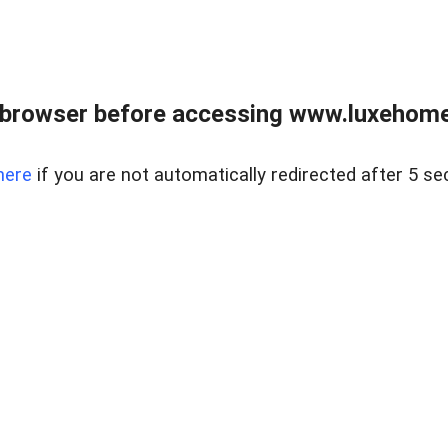
 browser before accessing www.luxehomes
here
if you are not automatically redirected after 5 se