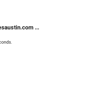
austin.com ...
conds.