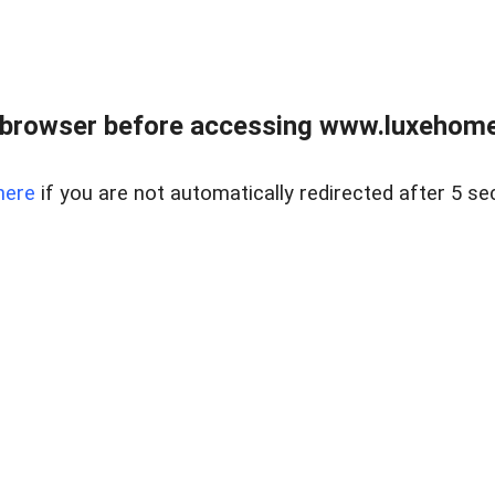
 browser before accessing www.luxehomes
here
if you are not automatically redirected after 5 se