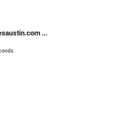
austin.com ...
conds.