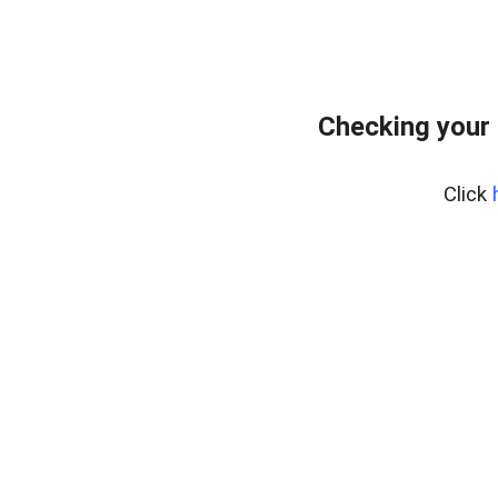
Checking your
Click