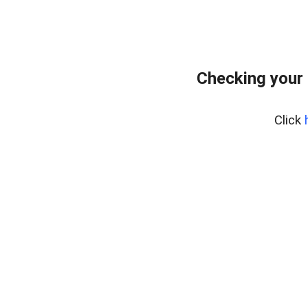
Checking your
Click