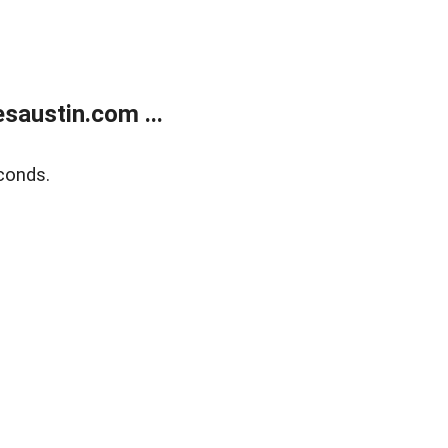
austin.com ...
conds.