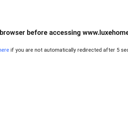
 browser before accessing www.luxehomes
here
if you are not automatically redirected after 5 se