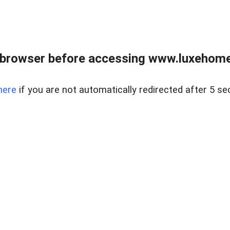
 browser before accessing www.luxehomes
here
if you are not automatically redirected after 5 se