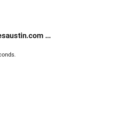
austin.com ...
conds.