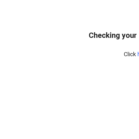
Checking your
Click