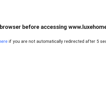
 browser before accessing www.luxehomes
here
if you are not automatically redirected after 5 se