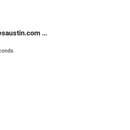
austin.com ...
conds.