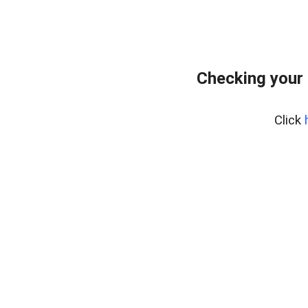
Checking your
Click