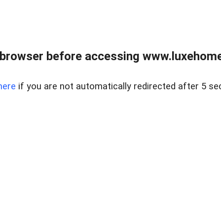
 browser before accessing www.luxehomes
here
if you are not automatically redirected after 5 se