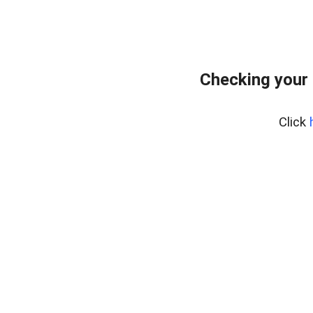
Checking your
Click