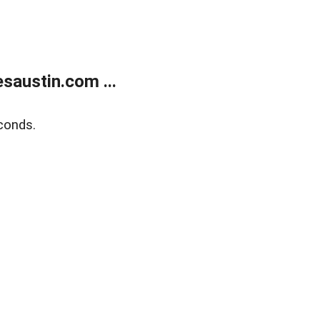
austin.com ...
conds.