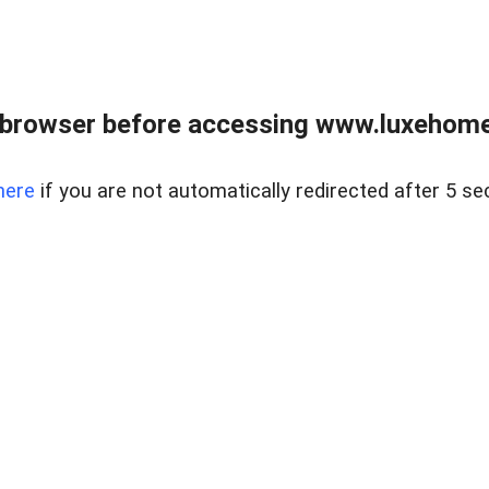
 browser before accessing www.luxehomes
here
if you are not automatically redirected after 5 se