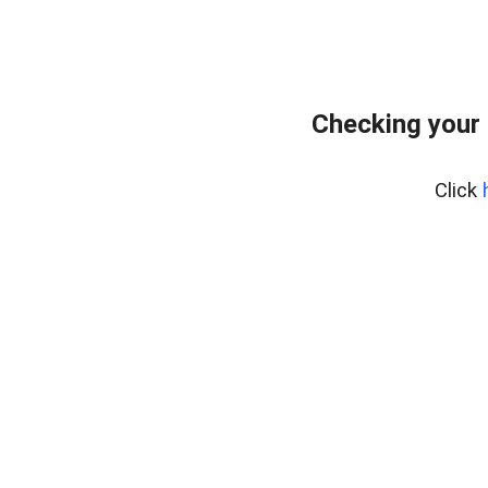
Checking your
Click