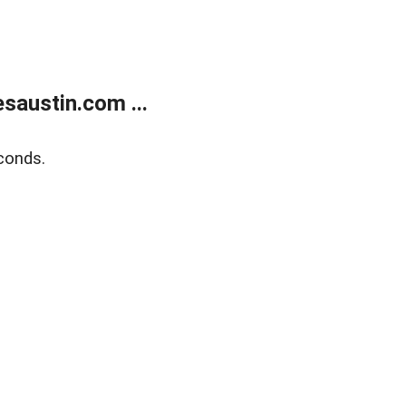
austin.com ...
conds.