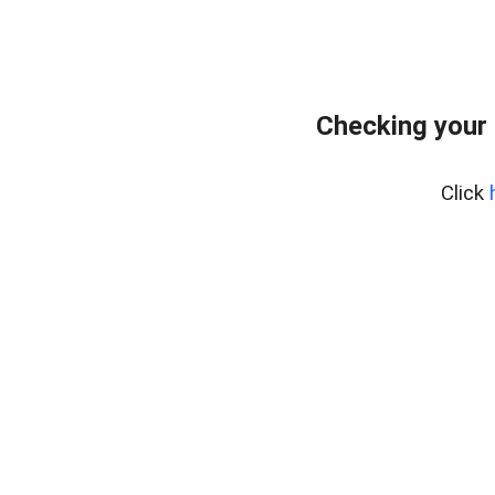
Checking your
Click