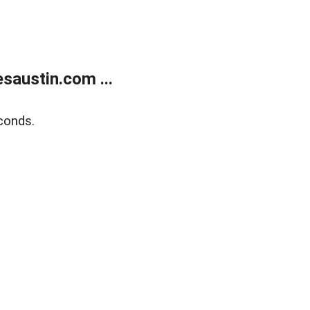
austin.com ...
conds.