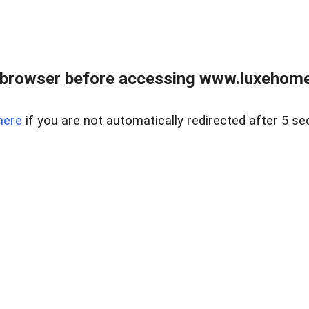
 browser before accessing www.luxehomes
here
if you are not automatically redirected after 5 se