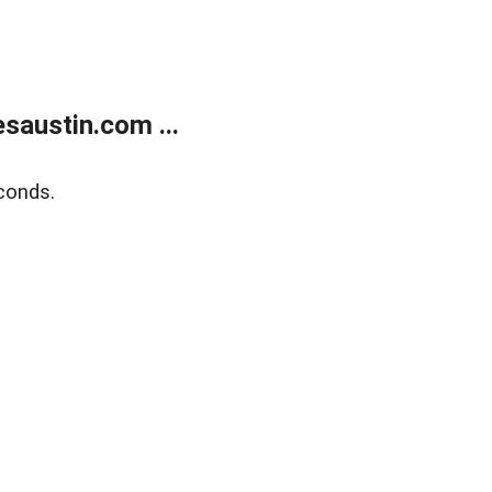
austin.com ...
conds.