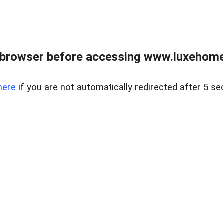
 browser before accessing www.luxehomes
here
if you are not automatically redirected after 5 se