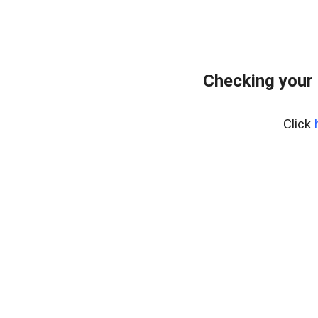
Checking your
Click