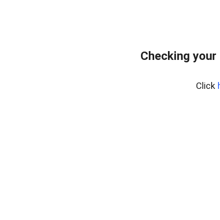
Checking your
Click