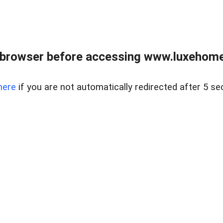
 browser before accessing www.luxehomes
here
if you are not automatically redirected after 5 se