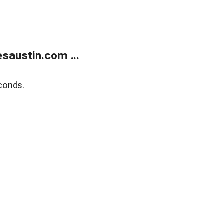
austin.com ...
conds.