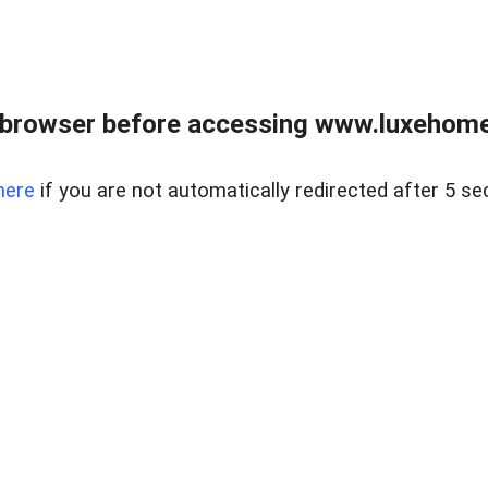
 browser before accessing www.luxehomes
here
if you are not automatically redirected after 5 se