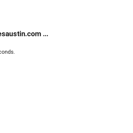
austin.com ...
conds.