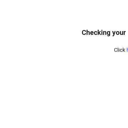
Checking your
Click