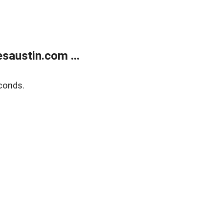
austin.com ...
conds.