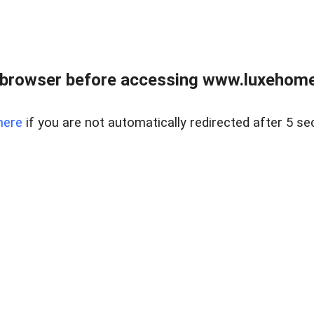
 browser before accessing www.luxehomes
here
if you are not automatically redirected after 5 se