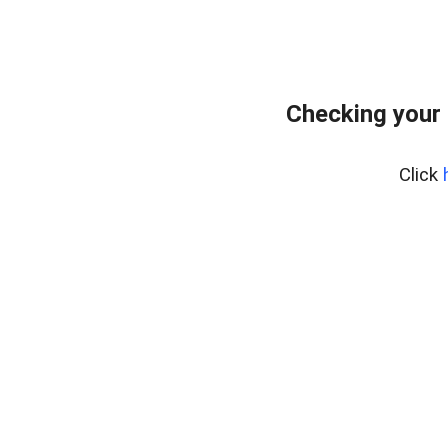
Checking your
Click