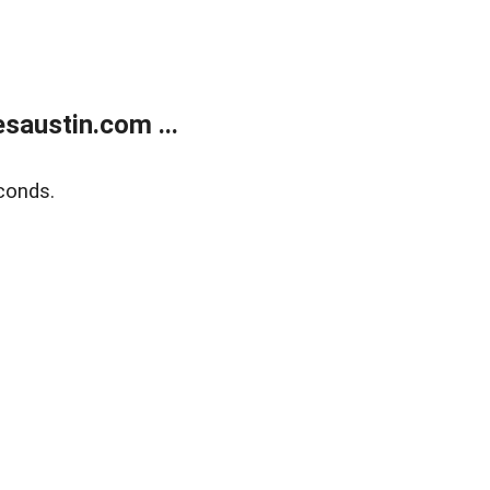
austin.com ...
conds.