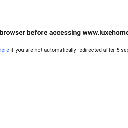
 browser before accessing www.luxehomes
here
if you are not automatically redirected after 5 se