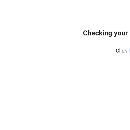
Checking your
Click