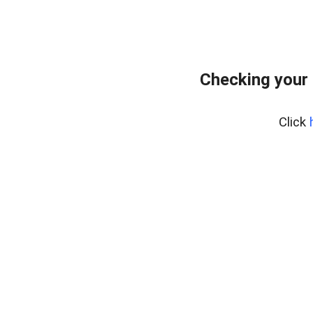
Checking your
Click