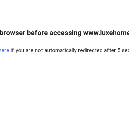
 browser before accessing www.luxehomes
here
if you are not automatically redirected after 5 se