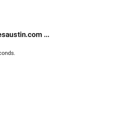
austin.com ...
conds.