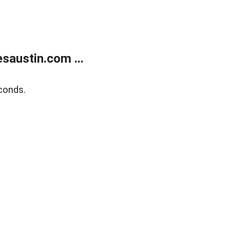
austin.com ...
conds.