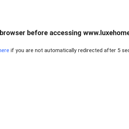
 browser before accessing www.luxehomes
here
if you are not automatically redirected after 5 se