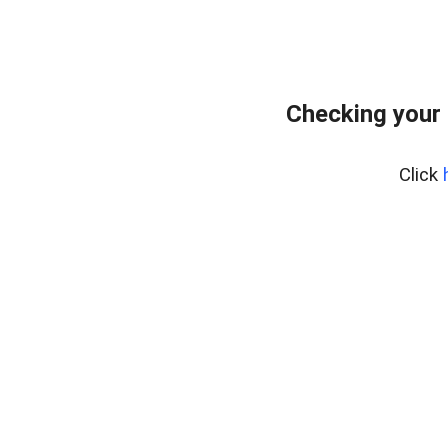
Checking your
Click