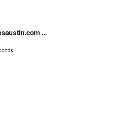
austin.com ...
conds.