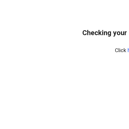
Checking your
Click