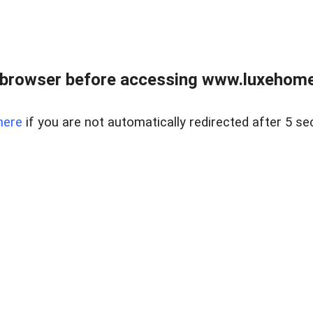
 browser before accessing www.luxehomes
here
if you are not automatically redirected after 5 se