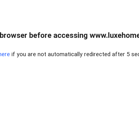
 browser before accessing www.luxehomes
here
if you are not automatically redirected after 5 se