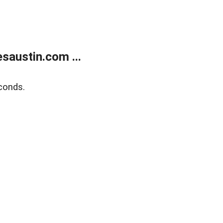
austin.com ...
conds.