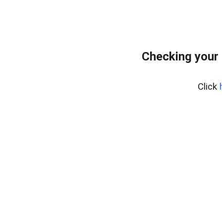
Checking your
Click