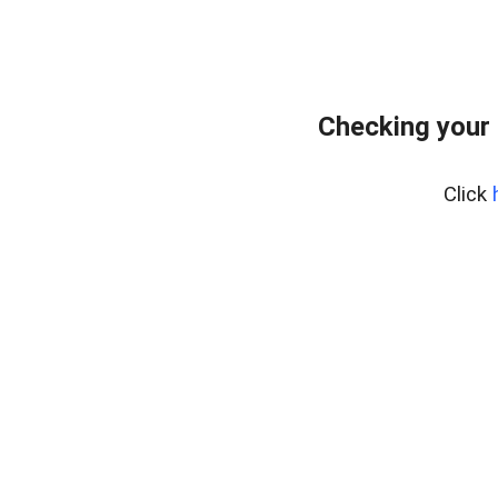
Checking your
Click