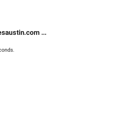
austin.com ...
conds.