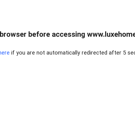
 browser before accessing www.luxehomes
here
if you are not automatically redirected after 5 se