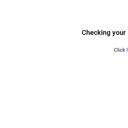
Checking your
Click