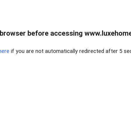
 browser before accessing www.luxehomes
here
if you are not automatically redirected after 5 se