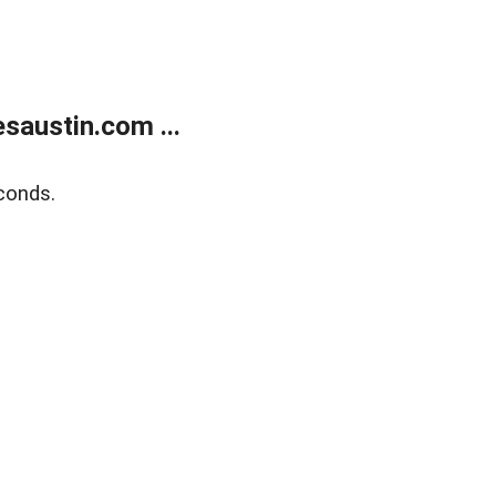
austin.com ...
conds.