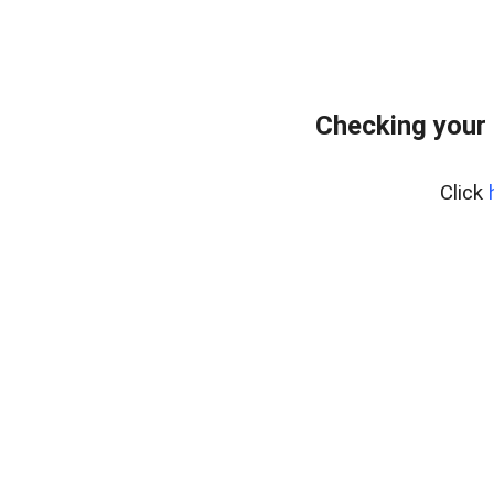
Checking your
Click