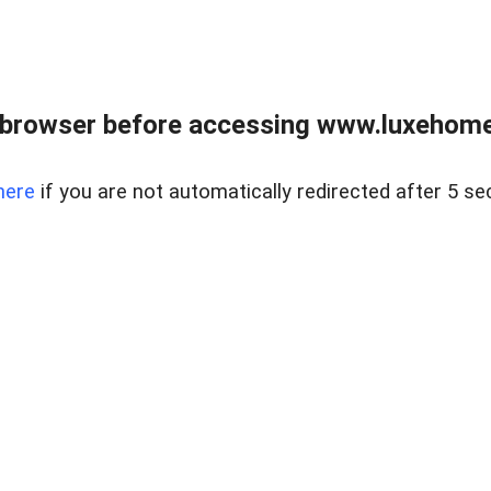
 browser before accessing www.luxehomes
here
if you are not automatically redirected after 5 se