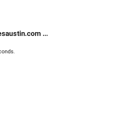
austin.com ...
conds.